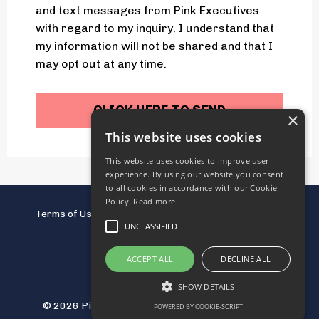
and text messages from Pink Executives
with regard to my inquiry. I understand that
my information will not be shared and that I
may opt out at any time.
CLICK HERE TO SEND
×
This website uses cookies
This website uses cookies to improve user
experience. By using our website you consent
to all cookies in accordance with our Cookie
Policy.
Read more
Terms of Use
Terms of Services
Privacy Policy
UNCLASSIFIED
Disclaimers
ACCEPT ALL
DECLINE ALL
SHOW DETAILS
© 2026 Pink Executives LLC. All Rights Reserved.
POWERED BY COOKIE-SCRIPT