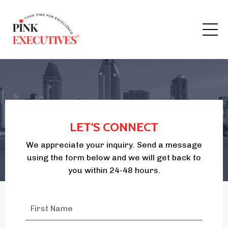
LET'S CONNECT
We appreciate your inquiry. Send a message
using the form below and we will get back to
you within 24-48 hours.