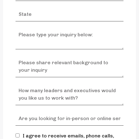
I agree to receive emails, phone calls,