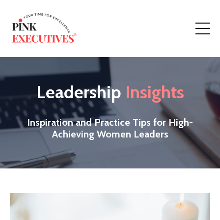
Leadership
Insights
Inspiration and Practice Tips for High-
Achieving Women Leaders