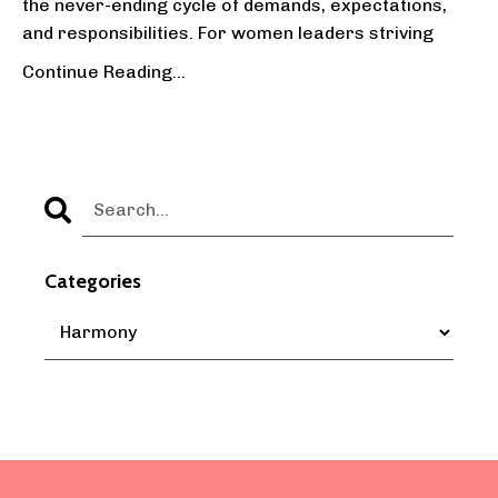
the never-ending cycle of demands, expectations,
and responsibilities. For women leaders striving
...
Continue Reading...
Categories