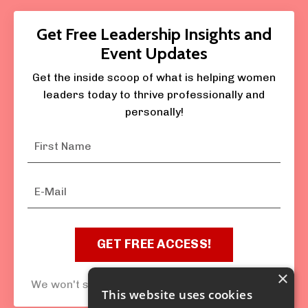
Get Free Leadership Insights and
Event Updates
Get the inside scoop of what is helping women
leaders today to thrive professionally and
personally!
GET FREE ACCESS!
×
We won't send spam nor sell your information.
This website uses cookies