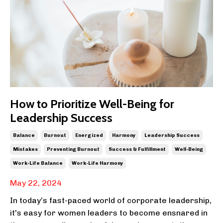
How to Prioritize Well-Being for
Leadership Success
Balance
Burnout
Energized
Harmony
Leadership Success
Mistakes
Preventing Burnout
Success & Fulfillment
Well-Being
Work-Life Balance
Work-Life Harmony
May 22, 2024
In today’s fast-paced world of corporate leadership,
it's easy for women leaders to become ensnared in